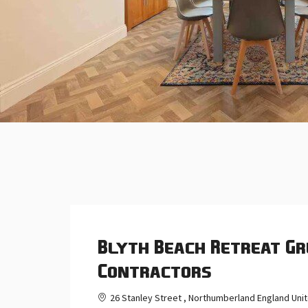
Blyth Beach Retreat Gr
Contractors
26 Stanley Street , Northumberland England Un