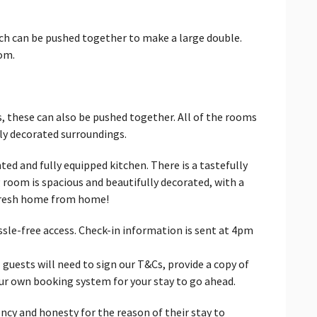
ich can be pushed together to make a large double.
om.
s, these can also be pushed together. All of the rooms
lly decorated surroundings.
ed and fully equipped kitchen. There is a tastefully
g room is spacious and beautifully decorated, with a
 fresh home from home!
ssle-free access. Check-in information is sent at 4pm
 guests will need to sign our T&Cs, provide a copy of
our own booking system for your stay to go ahead.
ncy and honesty for the reason of their stay to