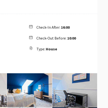
Check-In After:
16:00
Check-Out Before:
10:00
Type:
House