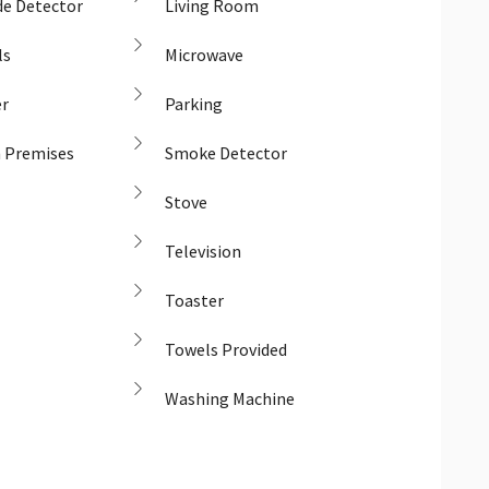
e Detector
Living Room
ls
Microwave
er
Parking
n Premises
Smoke Detector
Stove
Television
Toaster
Towels Provided
Washing Machine