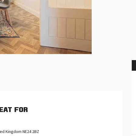
eat for
ited Kingdom NE24 2BZ