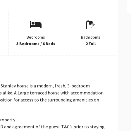
Bedrooms
Bathrooms
3 Bedrooms / 6 Beds
2 Full
e Stanley house is a modern, fresh, 3-bedroom
ays alike. A Large terraced house with accommodation
position for access to the surrounding amenities on
property.
d ID and agreement of the guest T&C’s prior to staying.