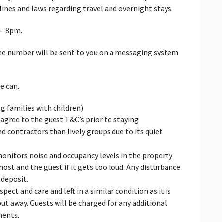
ines and laws regarding travel and overnight stays.
 – 8pm.
ne number will be sent to you on a messaging system
e can.
ng families with children)
 agree to the guest T&C’s prior to staying
nd contractors than lively groups due to its quiet
monitors noise and occupancy levels in the property
host and the guest if it gets too loud. Any disturbance
 deposit.
ect and care and left in a similar condition as it is
ut away. Guests will be charged for any additional
ments.