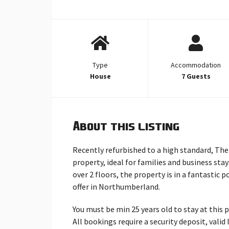
Type
Accommodation
House
7 Guests
About this listing
Recently refurbished to a high standard, Th
property, ideal for families and business st
over 2 floors, the property is in a fantastic 
offer in Northumberland.
You must be min 25 years old to stay at this 
All bookings require a security deposit, vali