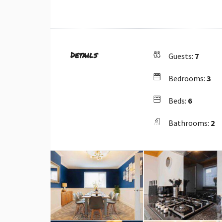
Details
Guests:
7
Bedrooms:
3
Beds:
6
Bathrooms:
2