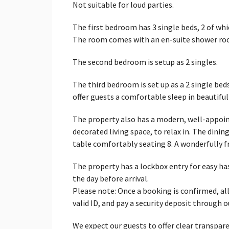
Not suitable for loud parties.
The first bedroom has 3 single beds, 2 of wh
The room comes with an en-suite shower ro
The second bedroom is setup as 2 singles.
The third bedroom is set up as a 2 single bed
offer guests a comfortable sleep in beautifu
The property also has a modern, well-appoint
decorated living space, to relax in. The dinin
table comfortably seating 8. A wonderfully
The property has a lockbox entry for easy ha
the day before arrival.
Please note: Once a booking is confirmed, all
valid ID, and pay a security deposit through 
We expect our guests to offer clear transpare