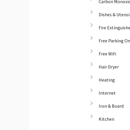
Carbon Monoxid
Dishes & Utensi
Fire Extinguish
Free Parking O
Free Wifi
Hair Dryer
Heating
Internet
Iron & Board
Kitchen