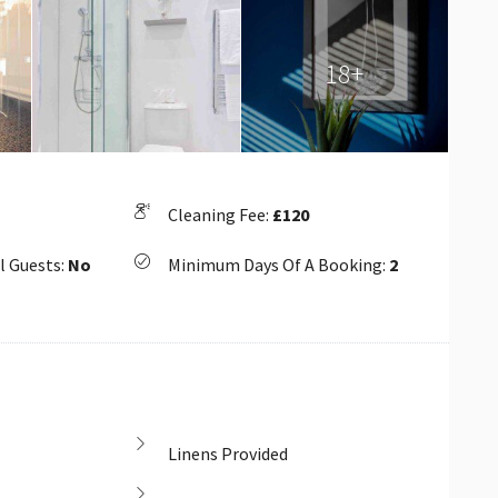
18+
Cleaning Fee:
£120
l Guests:
No
Minimum Days Of A Booking:
2
Linens Provided