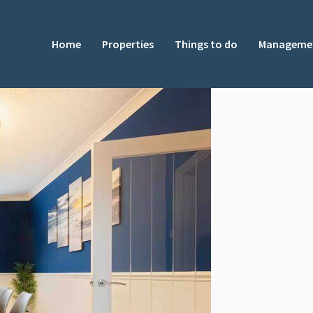
Home
Properties
Things to do
Manageme