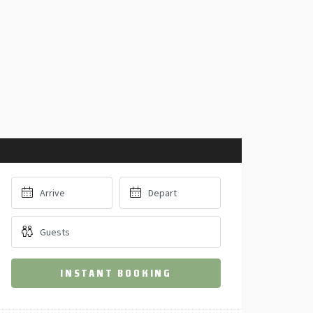
INSTANT BOOKING