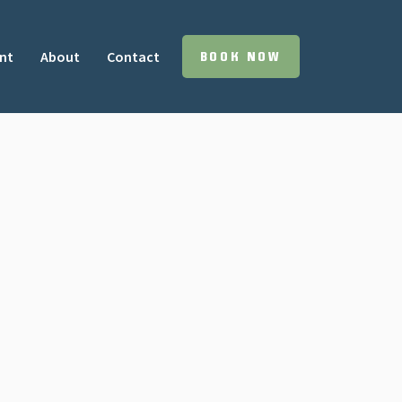
nt
About
Contact
BOOK NOW