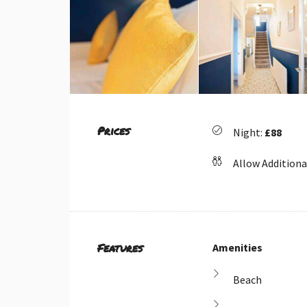
Prices
Night:
£88
Allow Additiona
Features
Amenities
Beach