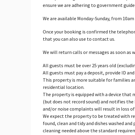
ensure we are adhering to government guidel
We are available Monday-Sunday, from 10am
Once your booking is confirmed the telepho
that you can also use to contact us.
We will return calls or messages as soon as w
All guests must be over 25 years old (excludi
All guests must pay a deposit, provide ID and
This property is more suitable for families a
residential location.
The property is equipped with a device that 
(but does not record sound) and notifies the 
and/or noise complaints will result in loss of
We expect the property to be treated with resp
found, clean and tidy and dishes washed and p
cleaning needed above the standard require