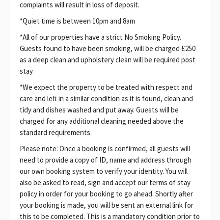
complaints will result in loss of deposit.
*Quiet time is between 10pm and 8am
*All of our properties have a strict No Smoking Policy.
Guests found to have been smoking, will be charged £250
as a deep clean and upholstery clean will be required post
stay.
*We expect the property to be treated with respect and
care and left in a similar condition as it is found, clean and
tidy and dishes washed and put away. Guests will be
charged for any additional cleaning needed above the
standard requirements.
Please note: Once a booking is confirmed, all guests will
need to provide a copy of ID, name and address through
our own booking system to verify your identity. You will
also be asked to read, sign and accept our terms of stay
policy in order for your booking to go ahead. Shortly after
your booking is made, you will be sent an external link for
this to be completed. This is a mandatory condition prior to