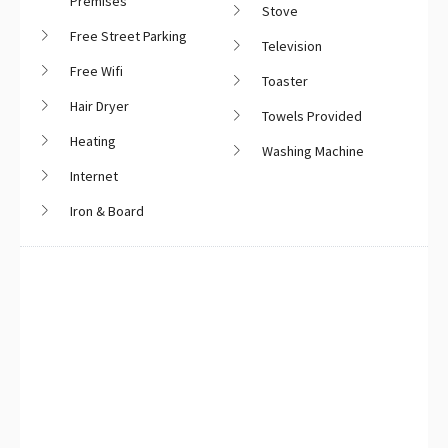
Premises
Stove
Free Street Parking
Television
Free Wifi
Toaster
Hair Dryer
Towels Provided
Heating
Washing Machine
Internet
Iron & Board