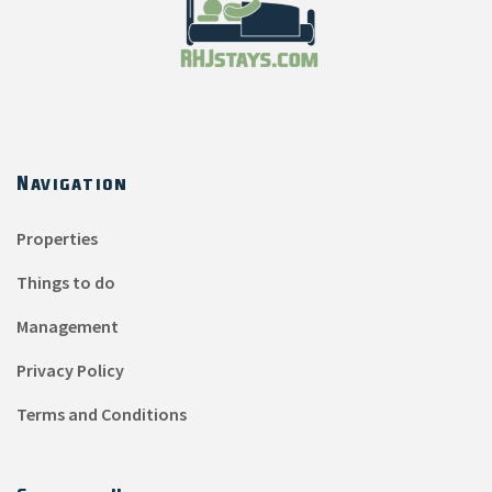
Navigation
Properties
Things to do
Management
Privacy Policy
Terms and Conditions