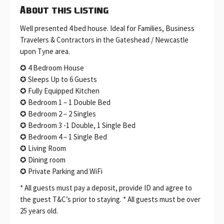
About this listing
Well presented 4 bed house. Ideal for Families, Business
Travelers & Contractors in the Gateshead / Newcastle
upon Tyne area.
✪ 4 Bedroom House
✪ Sleeps Up to 6 Guests
✪ Fully Equipped Kitchen
✪ Bedroom 1 – 1 Double Bed
✪ Bedroom 2 – 2 Singles
✪ Bedroom 3 -1 Double, 1 Single Bed
✪ Bedroom 4 – 1 Single Bed
✪ Living Room
✪ Dining room
✪ Private Parking and WiFi
* All guests must pay a deposit, provide ID and agree to
the guest T&C’s prior to staying. * All guests must be over
25 years old.