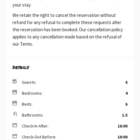
your stay.
We retain the right to cancel the reservation without
refund for any refusal to complete these requests after
the reservation has been booked. Our cancellation policy
applies to any cancellation made based on the refusal of
our Terms.
Details
Guests:
6
Bedrooms:
4
Beds:
6
Bathrooms:
1.5
Check-In After:
16:00
Check-Out Before:
10:00