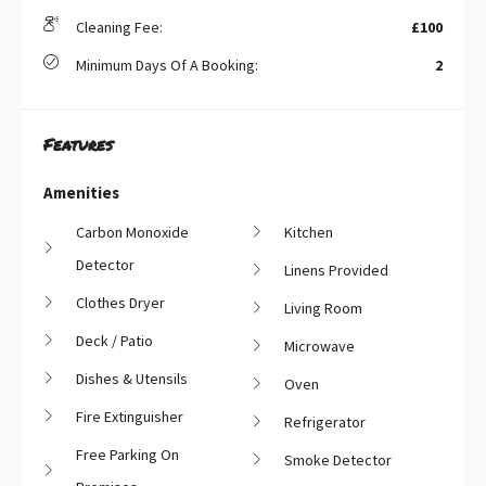
Cleaning Fee:
£100
Minimum Days Of A Booking:
2
Features
Amenities
Carbon Monoxide
Kitchen
Detector
Linens Provided
Clothes Dryer
Living Room
Deck / Patio
Microwave
Dishes & Utensils
Oven
Fire Extinguisher
Refrigerator
Free Parking On
Smoke Detector